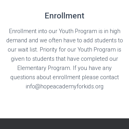
Enrollment
Enrollment into our Youth Program is in high
demand and we often have to add students to
our wait list. Priority for our Youth Program is
given to students that have completed our
Elementary Program. If you have any
questions about enrollment please contact
info@hopeacademyforkids.org