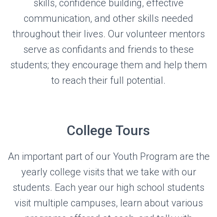
skills, confidence building, effective
communication, and other skills needed
throughout their lives. Our volunteer mentors
serve as confidants and friends to these
students; they encourage them and help them
to reach their full potential.
College Tours
An important part of our Youth Program are the
yearly college visits that we take with our
students. Each year our high school students
visit multiple campuses, learn about various