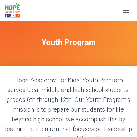
T
O
G
G
L
Youth Program
E
N
A
V
I
G
Hope Academy For Kids’ Youth Program
A
T
serves local middle and high school students,
I
O
grades 6th through 12th. Our Youth Program’s
N
mission is to prepare our students for life
beyond high school; we accomplish this by
teaching curriculum that focuses on leadership