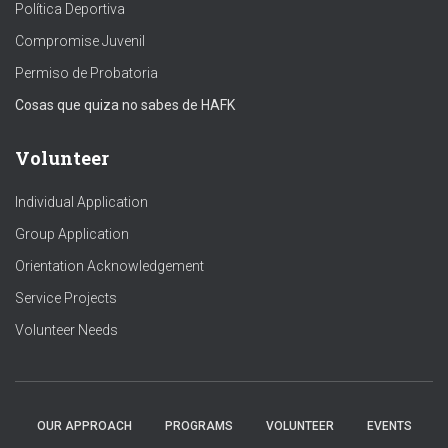
Política Deportiva
Compromise Juvenil
Permiso de Probatoria
Cosas que quiza no sabes de HAFK
Volunteer
Individual Application
Group Application
Orientation Acknowledgement
Service Projects
Volunteer Needs
OUR APPROACH
PROGRAMS
VOLUNTEER
EVENTS