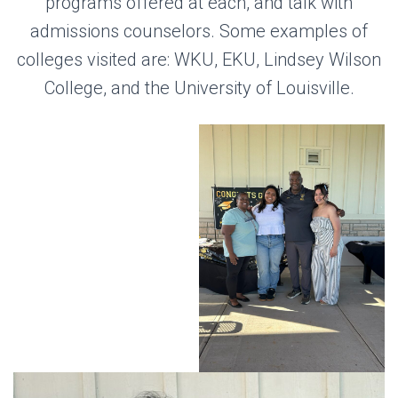
programs offered at each, and talk with
admissions counselors. Some examples of
colleges visited are: WKU, EKU, Lindsey Wilson
College, and the University of Louisville.