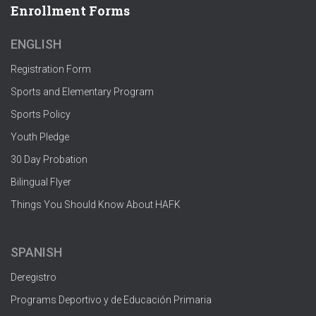
Enrollment Forms
ENGLISH
Registration Form
Sports and Elementary Program
Sports Policy
Youth Pledge
30 Day Probation
Bilingual Flyer
Things You Should Know About HAFK
SPANISH
Deregistro
Programs Deportivo y de Educación Primaria