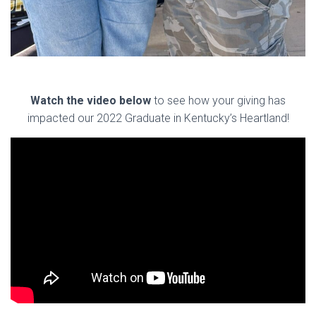
Watch the video below
to see how your giving has
impacted our 2022 Graduate in Kentucky’s Heartland!