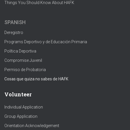
Things You Should Know About HAFK
SPANISH
Deregistro
Programs Deportivo y de Educación Primaria
Política Deportiva
Compromise Juvenil
Permiso de Probatoria
Cosas que quiza no sabes de HAFK
Volunteer
Individual Application
Group Application
Orientation Acknowledgement