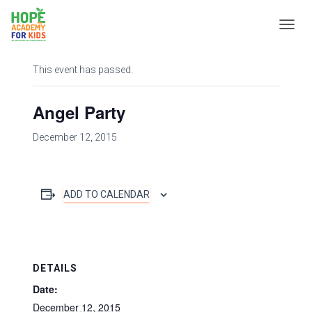
« All Events
T
O
G
This event has passed.
G
L
E
Angel Party
N
A
December 12, 2015
V
I
G
A
T
ADD TO CALENDAR
I
O
N
DETAILS
Date:
December 12, 2015