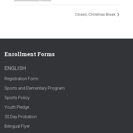
Closed, Christmas Break
Enrollment Forms
ENGLISH
Registration Form
Sports and Elementary Program
Sports Policy
Youth Pledge
30 Day Probation
Bilingual Flyer