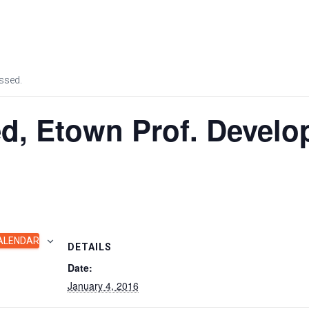
OUR APPROACH
PROGRAM
ssed.
d, Etown Prof. Devel
ALENDAR
DETAILS
Date:
January 4, 2016