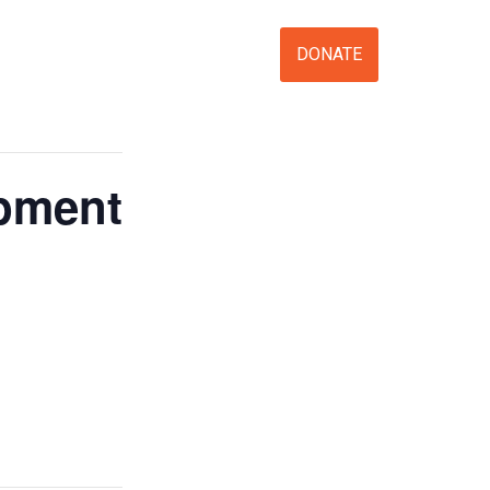
S
VOLUNTEER
EVENTS
DONATE
opment