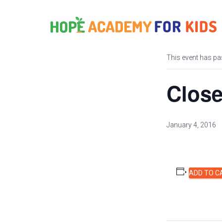
« All Events
This event has pa
Close
January 4, 2016
ADD TO C