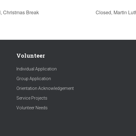
, Christmas Break
Closed, Martin Lu
Volunteer
Individual Application
Group Application
Orientation Acknowledgement
Service Projects
Volunteer Needs