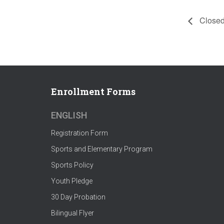
Closed
Enrollment Forms
ENGLISH
Registration Form
Sports and Elementary Program
Sports Policy
Youth Pledge
30 Day Probation
Bilingual Flyer