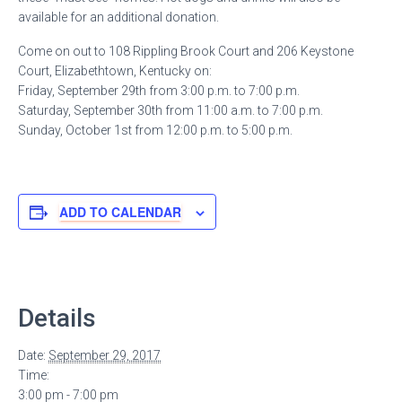
available for an additional donation.
Come on out to 108 Rippling Brook Court and 206 Keystone
Court, Elizabethtown, Kentucky on:
Friday, September 29th from 3:00 p.m. to 7:00 p.m.
Saturday, September 30th from 11:00 a.m. to 7:00 p.m.
Sunday, October 1st from 12:00 p.m. to 5:00 p.m.
ADD TO CALENDAR
Details
Date:
September 29, 2017
Time:
3:00 pm - 7:00 pm