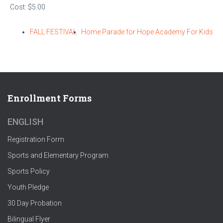
Cost:
$5.00
FALL FESTIVAL
Home Parade for Hope Academy For Kids
Enrollment Forms
ENGLISH
Registration Form
Sports and Elementary Program
Sports Policy
Youth Pledge
30 Day Probation
Bilingual Flyer