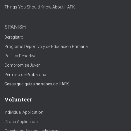
Things You Should Know About HAFK
SPANISH
Deregistro
Programs Deportivo y de Educación Primaria
Política Deportiva
Compromise Juvenil
Permiso de Probatoria
Cosas que quiza no sabes de HAFK
Volunteer
Individual Application
Group Application