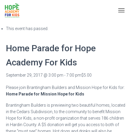
T
« All Events
O
G
This event has passed.
G
L
E
Home Parade for Hope
N
A
Academy For Kids
V
I
G
September 29, 2017 @ 3:00 pm
-
7:00 pm
$5.00
A
T
Please join Brantingham Builders and Mission Hope for Kids for:
I
O
Home Parade for Mission Hope for Kids
N
Brantingham Builders is previewing two beautiful homes, located
in the Cedars Subdivision, to the community to benefit Mission
Hope for Kids, a non-profit organization that serves 186 children
in Hardin County. A $5 donation will get you access to both of
these “must see” homes. Hot dogs and drinks will also be